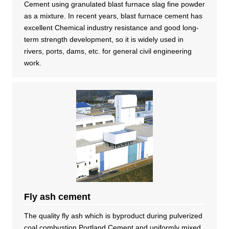
Cement using granulated blast furnace slag fine powder
as a mixture. In recent years, blast furnace cement has
excellent Chemical industry resistance and good long-
term strength development, so it is widely used in
rivers, ports, dams, etc. for general civil engineering
work.
Fly ash cement
The quality fly ash which is byproduct during pulverized
coal combustion Portland Cement and uniformly mixed