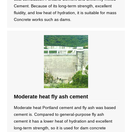
Cement. Because of its long-term strength, excellent
fluidity, and low heat of hydration, it is suitable for mass
Concrete works such as dams.
Moderate heat fly ash cement
Moderate heat Portland cement and fly ash was based
cement is. Compared to general-purpose fly ash
cement it has a lower heat of hydration and excellent
long-term strength, so it is used for dam concrete