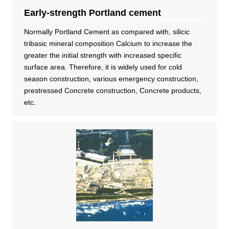
Early-strength Portland cement
DX strategy
Normally Portland Cement as compared with, silicic
tribasic mineral composition Calcium to increase the
Non-Financial Information Highlights
greater the initial strength with increased specific
surface area. Therefore, it is widely used for cold
season construction, various emergency construction,
archive
prestressed Concrete construction, Concrete products,
etc.