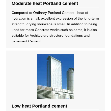
Moderate heat Portland cement
Compared to Ordinary Portland Cement , heat of
hydration is small, excellent expression of the long-term
strength, drying shrinkage is small. In addition to being
used for mass Concrete works such as dams, it is also
suitable for Architecture structure foundations and
pavement Cement.
Low heat Portland cement