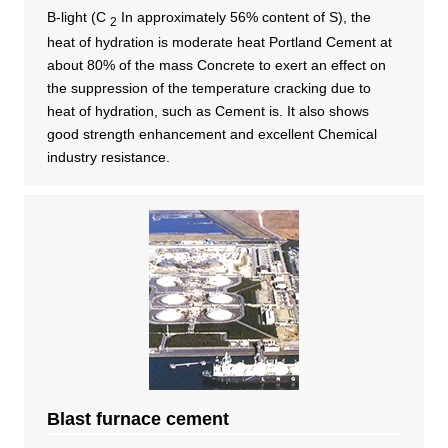
B-light (C​​ ​
​​ ​In approximately 56% content of S), the
2
heat of hydration is moderate heat Portland Cement at
about 80% of the mass Concrete to exert an effect on
the suppression of the temperature cracking due to
heat of hydration, such as Cement is. It also shows
good strength enhancement and excellent Chemical
industry resistance.
Blast furnace cement