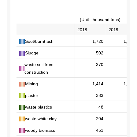
DX strategy
(Unit: thousand tons)
2018
2019
Non-Financial Information Highlights
Soot/burnt ash
1,720
1,765
archive
Sludge
502
472
waste soil from
370
302
construction
Mining
1,414
1,419
plaster
383
343
waste plastics
48
56
waste white clay
204
202
woody biomass
451
417