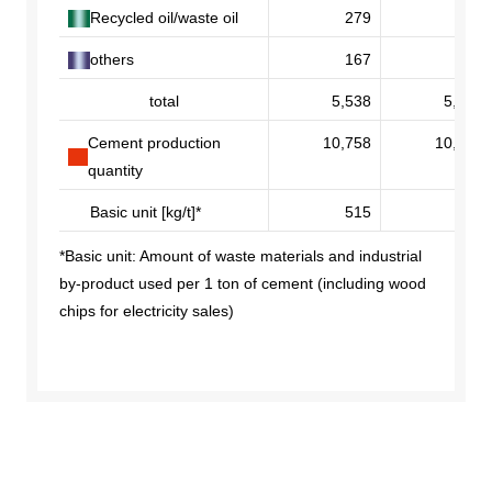
Recycled oil/waste oil
279
268
others
167
235
total
5,538
5,479
Cement production
10,758
10,550
quantity
Basic unit [kg/t]*
515
519
*Basic unit: Amount of waste materials and industrial
by-product used per 1 ton of cement (including wood
chips for electricity sales)