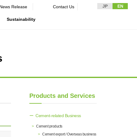
JP
EN
News Release​ ​​ ​
Contact Us
Sustainability
s
n Guidelines
rformance
rporate
Disclaimer and Notes
Environment
Domestic and Overseas business
rnance
bases
Contact Us
Social
mpliance
List of group companies
ion
Governance
sk management
Purchasing information
DX strategy
icer
Products and Services
rmation
Non-Financial Information Highlights
archive
Cement-related Business
Cement products
Cement export / Overseas business