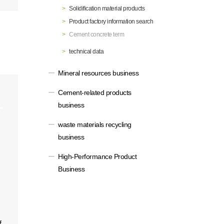
Solidification material products
Materiality / SDGs
ronmental Philosophy, Action
Product factory information search
Cement concrete term
technical data
Mineral resources business
Cement-related products
business
waste materials recycling
business
High-Performance Product
Business
f