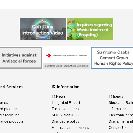
and Services
IR information
IR News
IR library
urces
Integrated Report
Stock and Rati
ed products
For stakeholders
information
als recycling
SOC Vision2035
Electronic an
mance products
Disclosure policy
Disclaimer an
Financial and business
Contact Us