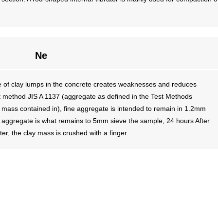
Ne
 of clay lumps in the concrete creates weaknesses and reduces
t method JIS A 1137 (aggregate as defined in the Test Methods
mass contained in), fine aggregate is intended to remain in 1.2mm
e aggregate is what remains to 5mm sieve the sample, 24 hours After
er, the clay mass is crushed with a finger.