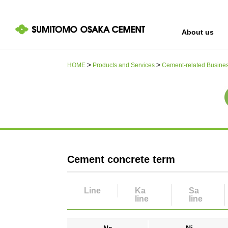
About us
HOME
Products and Services
Cement-related Busine
IR information
Sustainability
About us
Cement concrete term
Line
Ka​
Sa
line
line