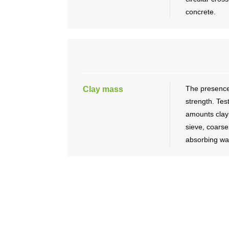
concrete.
The presence
Clay mass
strength. Tes
amounts clay 
sieve, coars
absorbing wat