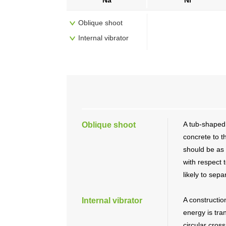
Na
Ni
Oblique shoot
Internal vibrator
A tub-shaped 
Oblique shoot
concrete to t
should be as 
with respect 
likely to sepa
A constructio
Internal vibrator
energy is tra
circular cros