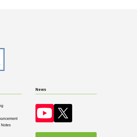
News
ng
nouncement
d Notes