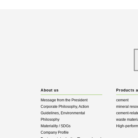
About us
Products 
Message from the President
cement
Corporate Philosophy, Action
mineral reso
Guidelines, Environmental
cement-relat
Philosophy
waste materi
Materiality / SDGs
High-perfor
Company Profile