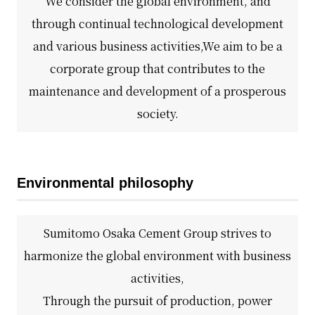
We consider the global environment, and
Business introduction/Research and development
For stakeholders
Materiality / SDGs
through continual technological development
Organization chart
Privacy policy
When using the site
About the use of social media
SOC Vision2035
and various business activities,
We aim to be a
For stakeholders
History
corporate group that contributes to the
Disclosure policy
Contact Us
Value creation process
maintenance and development of a prosperous
Corporate governance
Financial and business performance
society.
SOC Vision2035
Compliance
IR library
Medium-term Management Plan
Risk management
Copyright (C) SUMITOMO OSAKA CEMENT
Stock and Rating information
Co., Ltd. All rights reserved.
Environmental philosophy
Promoting sustainability
Officer information
Electronic announcement
JP
EN
SOCN2050
Domestic and Overseas business bases
Disclaimer and Notes
Sumitomo Osaka Cement Group strives to
Environment
harmonize the global environment with business
List of group companies
Contact Us
activities,
Social
Purchasing information
Through the pursuit of production, power
Governance