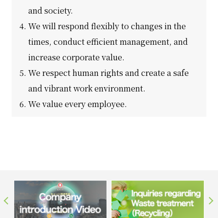
and society.
We will respond flexibly to changes in the
times, conduct efficient management, and
increase corporate value.
We respect human rights and create a safe
and vibrant work environment.
We value every employee.