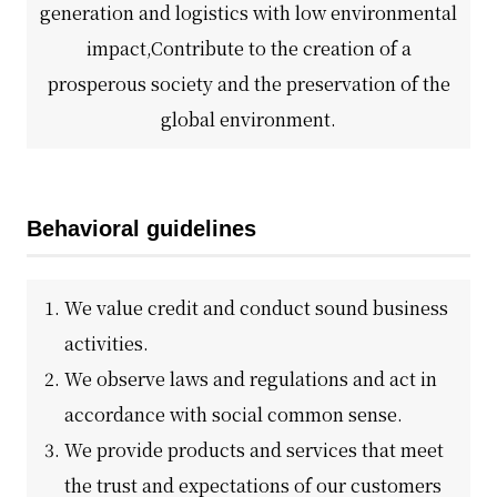
generation and logistics with low environmental
impact,
Contribute to the creation of a
DX strategy
prosperous society and the preservation of the
Non-Financial Information Highlights
global environment.
archive
Behavioral guidelines
We value credit and conduct sound business
activities.
We observe laws and regulations and act in
accordance with social common sense.
We provide products and services that meet
the trust and expectations of our customers