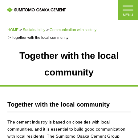
MENU
HOME
HOME
Sustainability
Communication with society
Together with the local community
About us
Together with the local
Products and Services
Company Information Top
community
Message from the President
IR information
Corporate Philosophy, Environmental Philosophy, Action
Guidelines
Sustainability
IR information Top
Together with the local community
Materiality / SDGs
IR News
Sustainability top
The cement industry is based on close ties with local
Company Profile
Integrated Report
Corporate Philosophy, Environmental Philosophy, Action
communities, and it is essential to build good communication
Guidelines
with local residents. The Sumitomo Osaka Cement Group