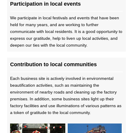
Participation in local events
We participate in local festivals and events that have been
held for many years, and are working to further
communicate with local residents. It is a good opportunity to
express our gratitude, help to liven up local activities, and
deepen our ties with the local community.
Contribution to local communities
Each business site is actively involved in environmental
beautification activities, such as maintaining the
environment of nearby roads and cleaning up the factory
premises. In addition, some business sites light up their
factory facilities and use illuminations of various patterns as
a token of gratitude to the local community.