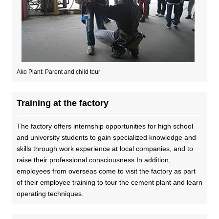
DX strategy
Non-Financial Information Highlights
Ako Plant: Parent and child tour
archive
Training at the factory
The factory offers internship opportunities for high school
and university students to gain specialized knowledge and
skills through work experience at local companies, and to
raise their professional consciousness.In addition,
employees from overseas come to visit the factory as part
of their employee training to tour the cement plant and learn
operating techniques.