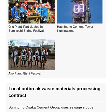
Gifu Plant: Participated in
Hachinohe Cement: Tower
Sumiyoshi Shrine Festival
Illuminations
Ako Plant: Gishi Festival
Local outbreak waste materials processing
contract
Sumitomo Osaka Cement Group uses sewage sludge