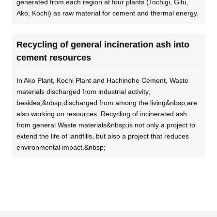
generated from each region at four plants (Tochigi, Gifu,
Ako, Kochi) as raw material for cement and thermal energy.
Recycling of general incineration ash into
cement resources
In Ako Plant, Kochi Plant and Hachinohe Cement, Waste
materials discharged from industrial activity,
besides,&nbsp;discharged from among the living&nbsp;are
also working on resources. Recycling of incinerated ash
from general Waste materials&nbsp;is not only a project to
extend the life of landfills, but also a project that reduces
environmental impact.&nbsp;