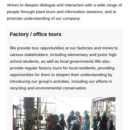
Business introduction/Research and development
For stakeholders
strives to deepen dialogue and interaction with a wide range of
Materiality / SDGs
people through plant tours and information sessions, and to
Organization chart
Privacy policy
When using the site
About the use of social media
SOC Vision2035
promote understanding of our company.
For stakeholders
History
Disclosure policy
Contact Us
Factory / office tours
Value creation process
Corporate governance
Financial and business performance
We provide tour opportunities at our factories and mines to
SOC Vision2035
Compliance
various stakeholders, including elementary and junior high
IR library
school students, as well as local governments.We also
Medium-term Management Plan
Risk management
Copyright (C) SUMITOMO OSAKA CEMENT
provide regular factory tours for local residents, providing
Stock and Rating information
Co., Ltd. All rights reserved.
opportunities for them to deepen their understanding by
Promoting sustainability
Officer information
introducing our group's activities, including our efforts in
Electronic announcement
JP
EN
recycling and environmental conservation.
SOCN2050
Domestic and Overseas business bases
Disclaimer and Notes
Environment
List of group companies
Contact Us
Social
Purchasing information
Governance