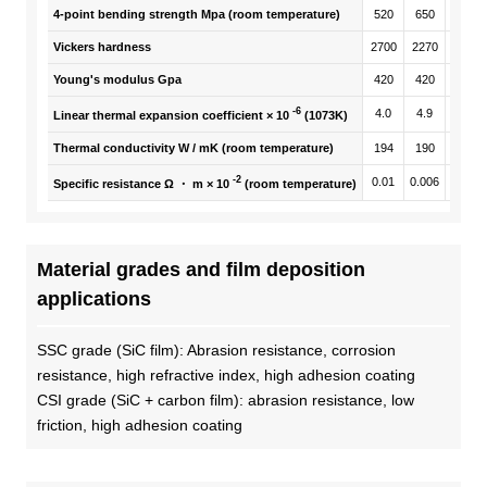
4-point bending strength Mpa (room temperature)
520
650
470
Vickers hardness
2700
2270
2250
Young's modulus Gpa
420
420
410
-6
4.0
4.9
4.9
Linear thermal expansion coefficient × 10
(1073K)
Thermal conductivity W / mK (room temperature)
194
190
190
-2
0.01
0.006
0.03
Specific resistance Ω ・ m × 10
(room temperature)
Material grades and film deposition
applications
SSC grade (SiC film): Abrasion resistance, corrosion
resistance, high refractive index, high adhesion coating
CSI grade (SiC + carbon film): abrasion resistance, low
friction, high adhesion coating