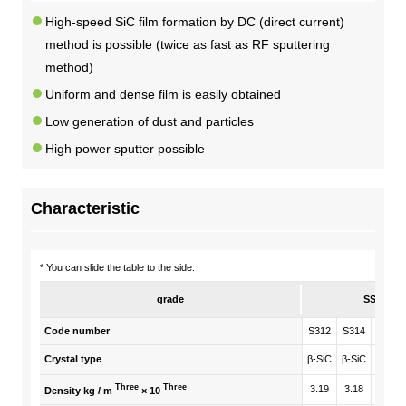
High-speed SiC film formation by DC (direct current)
DX strategy
method is possible (twice as fast as RF sputtering
method)
Non-Financial Information Highlights
Uniform and dense film is easily obtained
Low generation of dust and particles
archive
High power sputter possible
Characteristic
* You can slide the table to the side.
grade
SSC
Code number
S312
S314
S511
Crystal type
β-SiC
β-SiC
β-SiC
Three
Three
3.19
3.18
3.18
Density kg / m
× 10