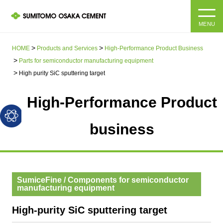
MENU
HOME
HOME
Products and Services
High-Performance Product Business
Parts for semiconductor manufacturing equipment
About us
High purity SiC sputtering target
High-Performance Product
Products and Services
Company Information Top
Message from the President
business
IR information
Corporate Philosophy, Environmental Philosophy, Action
Guidelines
Sustainability
IR information Top
Materiality / SDGs
SumiceFine / Components for semiconductor
IR News
Sustainability top
manufacturing equipment
Company Profile
Integrated Report
Corporate Philosophy, Environmental Philosophy, Action
High-purity SiC sputtering target
Guidelines