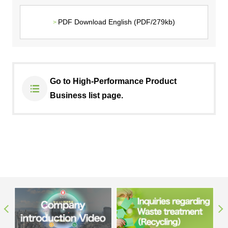
PDF Download English (PDF/279kb)
Go to High-Performance Product
Business list page.