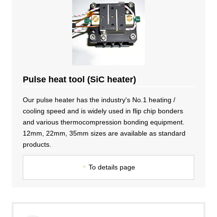
DX strategy
Non-Financial Information Highlights
archive
Pulse heat tool (SiC heater)
Our pulse heater has the industry's No.1 heating /
cooling speed and is widely used in flip chip bonders
and various thermocompression bonding equipment.
12mm, 22mm, 35mm sizes are available as standard
products.
To details page