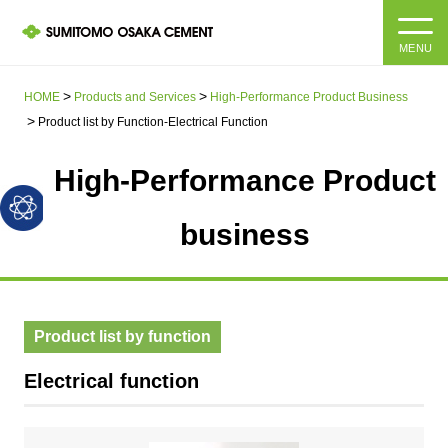
MENU
HOME
HOME
Products and Services
High-Performance Product Business
Product list by Function-Electrical Function
About us
High-Performance Product
Products and Services
Company Information Top
business
Message from the President
IR information
Corporate Philosophy, Environmental Philosophy, Action
Guidelines
Sustainability
IR information Top
Product list by function
Materiality / SDGs
IR News
Sustainability top
Electrical function
Company Profile
Integrated Report
Corporate Philosophy, Environmental Philosophy, Action
Guidelines