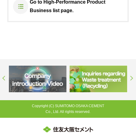
Go to High-Performance Product
Business list page.
Copyright (C) SUMITOMO OSAKA CEMENT
Co., Ltd. All rights reserved.