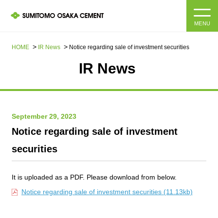
MENU
HOME
HOME
IR News
Notice regarding sale of investment securities
IR News​ ​
About us
Products and Services
Company Information Top
September 29, 2023
Message from the President
IR information
Notice regarding sale of investment
Corporate Philosophy, Environmental Philosophy, Action
securities
Guidelines
Sustainability
IR information Top
Materiality / SDGs
IR News
It is uploaded as a PDF. Please download from below.
Sustainability top
Notice regarding sale of investment securities (11.13kb)
Company Profile
Integrated Report
Corporate Philosophy, Environmental Philosophy, Action
Guidelines