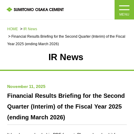
MENU
HOME
HOME
IR News
Financial Results Briefing for the Second Quarter (Interim) of the Fiscal
About us
Year 2025 (ending March 2026)
IR News​ ​
Products and Services
Company Information Top
Message from the President
IR information
November 11, 2025
Corporate Philosophy, Environmental Philosophy, Action
Guidelines
Sustainability
IR information Top
Financial Results Briefing for the Second
Quarter (Interim) of the Fiscal Year 2025
Materiality / SDGs
IR News
Sustainability top
(ending March 2026)
Company Profile
Integrated Report
Corporate Philosophy, Environmental Philosophy, Action
Guidelines