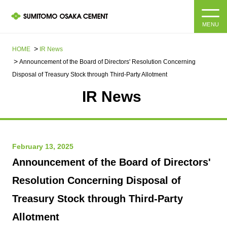
MENU
HOME
HOME
IR News
Announcement of the Board of Directors' Resolution Concerning
About us
Disposal of Treasury Stock through Third-Party Allotment
IR News​ ​
Products and Services
Company Information Top
Message from the President
IR information
February 13, 2025
Corporate Philosophy, Environmental Philosophy, Action
Guidelines
Sustainability
IR information Top
Announcement of the Board of Directors'
Resolution Concerning Disposal of
Materiality / SDGs
IR News
Sustainability top
Treasury Stock through Third-Party
Company Profile
Integrated Report
Corporate Philosophy, Environmental Philosophy, Action
Allotment
Guidelines