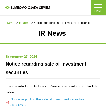
MENU
HOME
HOME
IR News
Notice regarding sale of investment securities
IR News​ ​
About us
Products and Services
Company Information Top
September 27, 2024
Message from the President
IR information
Notice regarding sale of investment
Corporate Philosophy, Environmental Philosophy, Action
securities
Guidelines
Sustainability
IR information Top
Materiality / SDGs
IR News
It is uploaded in PDF format. Please download it from the link
Sustainability top
below.
Company Profile
Integrated Report
Corporate Philosophy, Environmental Philosophy, Action
Notice regarding the sale of investment securities
Guidelines
(107.62kb)