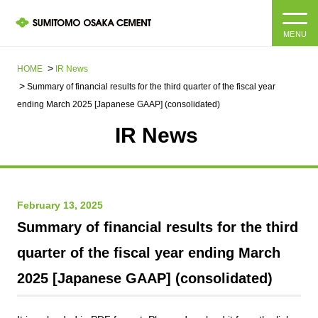
MENU
HOME
HOME
IR News
Summary of financial results for the third quarter of the fiscal year
About us
ending March 2025 [Japanese GAAP] (consolidated)
IR News​ ​
Products and Services
Company Information Top
Message from the President
IR information
February 13, 2025
Corporate Philosophy, Environmental Philosophy, Action
Guidelines
Sustainability
IR information Top
Summary of financial results for the third
quarter of the fiscal year ending March
Materiality / SDGs
IR News
Sustainability top
2025 [Japanese GAAP] (consolidated)
Company Profile
Integrated Report
Corporate Philosophy, Environmental Philosophy, Action
Guidelines