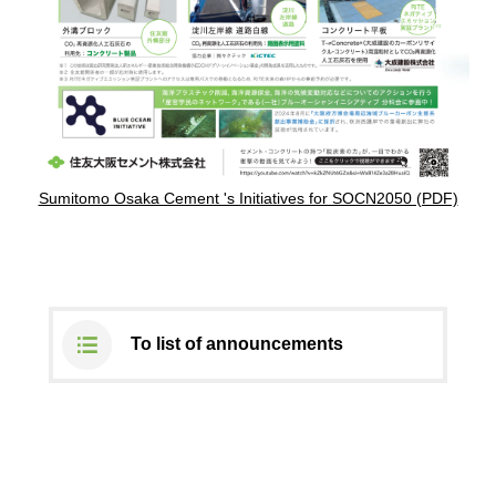
DX strategy
Non-Financial Information Highlights
archive
Sumitomo Osaka Cement 's Initiatives for SOCN2050 (PDF)
To list of announcements