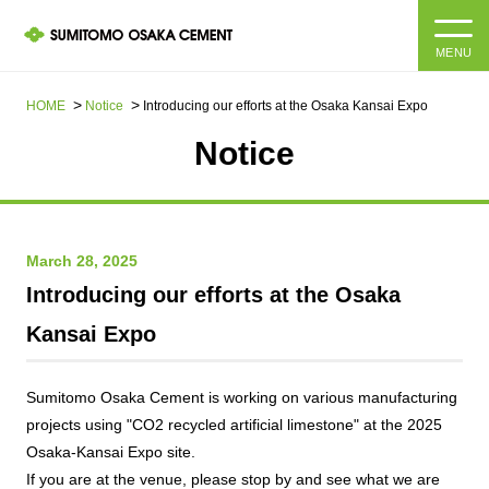
MENU
HOME
HOME
Notice
Introducing our efforts at the Osaka Kansai Expo
Notice
About us
Products and Services
Company Information Top
March 28, 2025
Message from the President
IR information
Introducing our efforts at the Osaka
Corporate Philosophy, Environmental Philosophy, Action
Kansai Expo
Guidelines
Sustainability
IR information Top
Materiality / SDGs
IR News
Sumitomo Osaka Cement is working on various manufacturing
Sustainability top
projects using "CO2 recycled artificial limestone" at the 2025
Company Profile
Integrated Report
Osaka-Kansai Expo site.
Corporate Philosophy, Environmental Philosophy, Action
Guidelines
If you are at the venue, please stop by and see what we are