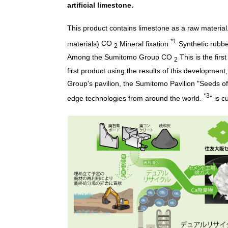
artificial limestone.
This product contains limestone as a raw material
*1
materials)
CO
Mineral fixation
Synthetic rubb
2
Among the Sumitomo Group
CO
This is the firs
2
first product using the results of this development
Group's pavilion, the Sumitomo Pavilion "Seeds of
*3
edge technologies from around the world.
" is c