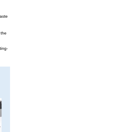
Materiality / SDGs
ronmental Philosophy, Action
waste
 the
ting-