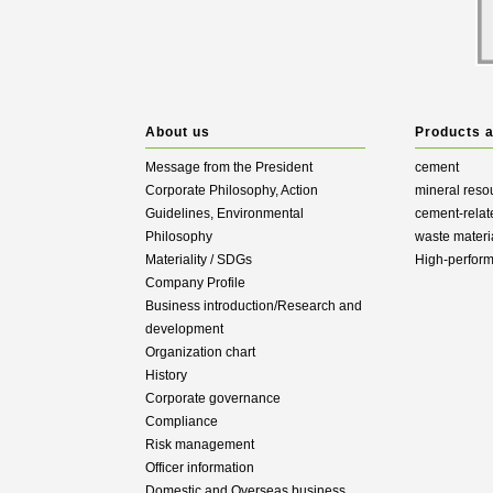
About us
Products 
Message from the President
cement
Corporate Philosophy, Action
mineral reso
Guidelines, Environmental
cement-relat
Philosophy
waste materi
Materiality / SDGs
High-perfor
Company Profile
Business introduction/Research and
development
Organization chart
History
Corporate governance
Compliance
Risk management
Officer information
Domestic and Overseas business