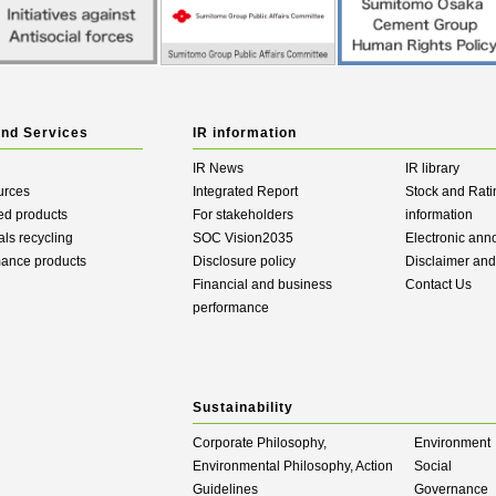
and Services
IR information
IR News
IR library
urces
Integrated Report
Stock and Rati
ed products
For stakeholders
information
als recycling
SOC Vision2035
Electronic an
mance products
Disclosure policy
Disclaimer an
Financial and business
Contact Us
performance
Sustainability
Corporate Philosophy,
Environment
Environmental Philosophy, Action
Social
Guidelines
Governance