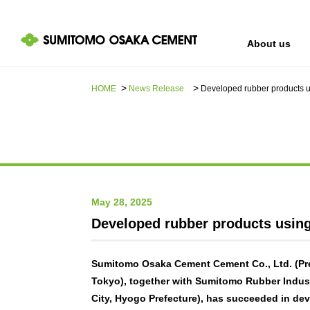
About us
HOME
News Release​ ​​ ​
Developed rubber products us
IR information
Sustainability
About us
May 28, 2025
Developed rubber products using 
Sumitomo Osaka Cement Cement Co., Ltd. (Pre
Tokyo), together with Sumitomo Rubber Indust
City, Hyogo Prefecture), has succeeded in dev