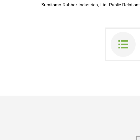
Sumitomo Rubber Industries, Ltd. Public Relati