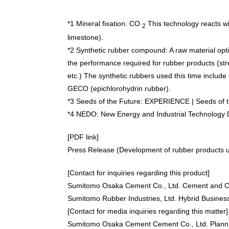
*1 Mineral fixation:
CO
This technology reacts wit
2
limestone).
*2 Synthetic rubber compound: A raw material opt
the performance required for rubber products (stren
etc.) The synthetic rubbers used this time includ
GECO (epichlorohydrin rubber).
*3 Seeds of the Future:
EXPERIENCE | Seeds of th
*4 NEDO: New Energy and Industrial Technology
[PDF link]
Press Release (Development of rubber products us
[Contact for inquiries regarding this product]
Sumitomo Osaka Cement Co., Ltd. Cement and Co
Sumitomo Rubber Industries, Ltd. Hybrid Busines
[Contact for media inquiries regarding this matter]
Sumitomo Osaka Cement Cement Co., Ltd. Plann