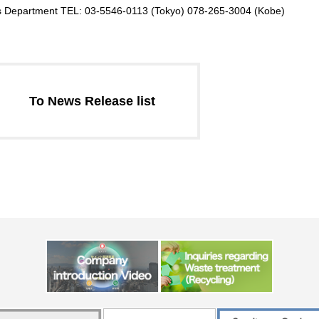
ons Department TEL: 03-5546-0113 (Tokyo) 078-265-3004 (Kobe)
To News Release list