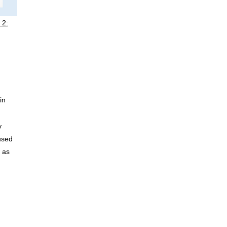
 2:
in
y
used
e as