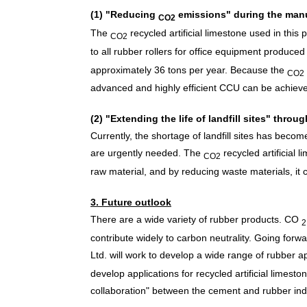
(1) "Reducing
emissions" during the man
CO2
The
recycled artificial limestone used in this
CO2
to all rubber rollers for office equipment produce
approximately 36 tons per year. Because
the
CO2
advanced and highly efficient CCU can be achiev
(2) "Extending the life of landfill sites" throu
Currently, the shortage of landfill sites has beco
are urgently needed.
The
recycled artificial 
CO2
raw material, and by reducing waste materials, it can
3. Future outlook
There are a wide variety of rubber products.
CO
2
contribute widely to carbon neutrality. Going fo
Ltd. will work to develop a wide range of rubber ap
develop applications for recycled artificial limest
collaboration" between the cement and rubber ind