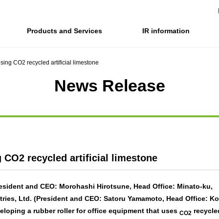
Products and Services
IR information
ing CO2 recycled artificial limestone
Company Information Top
IR information Top
Sustainability top
News Release
Company Profile
IR News
Corporate Philosophy, Environmental Philosophy, Actio
Financial and business pe
Co
gove
Business introduction/Research and
Integrated Report
Materiality / SDGs
IR library
development
Co
For stakeholders
For stakeholders
Stock and Rating informat
Organization chart
Ri
SOC Vision2035
Value creation process
Electronic announcement
History
Off
Disclosure policy
SOC Vision2035
info
CO2 recycled artificial limestone
Medium-term Management Plan
Promoting sustainability
sident and CEO: Morohashi Hirotsune, Head Office: Minato-ku,
SOCN2050
ries, Ltd. (President and CEO: Satoru Yamamoto, Head Office: K
eloping a rubber roller for office equipment that uses
recycle
CO2