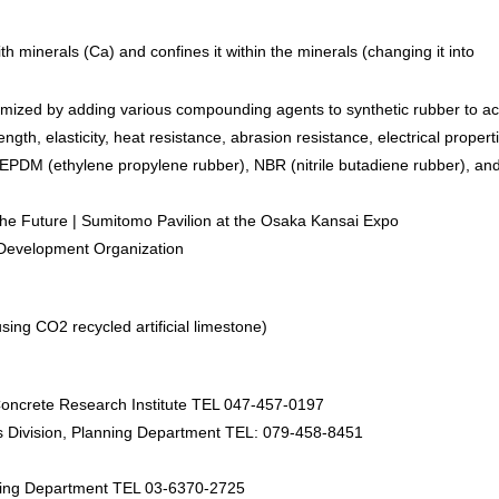
h minerals (Ca) and confines it within the minerals (changing it into
imized by adding various compounding agents to synthetic rubber to a
gth, elasticity, heat resistance, abrasion resistance, electrical propert
e EPDM (ethylene propylene rubber), NBR (nitrile butadiene rubber), an
e Future | Sumitomo Pavilion at the Osaka Kansai Expo
 Development Organization
ing CO2 recycled artificial limestone)
ncrete Research Institute TEL 047-457-0197
s Division, Planning Department TEL: 079-458-8451
ing Department TEL 03-6370-2725