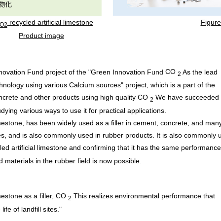
recycled artificial limestone
​ ​
Figure
O2
Product image
ovation Fund project of the "Green Innovation Fund
CO
As the lead
2
nology using various Calcium sources" project, which is a part of the
crete and other products using high quality
CO
We have succeeded 
2
dying various ways to use it for practical applications.
estone, has been widely used as a filler in cement, concrete, and man
ties, and is also commonly used in rubber products. It is also commonly 
cled artificial limestone and confirming that it has the same performanc
d materials in the rubber field is now possible.
mestone as a filler,
CO
This realizes environmental performance that
2
e of landfill sites."