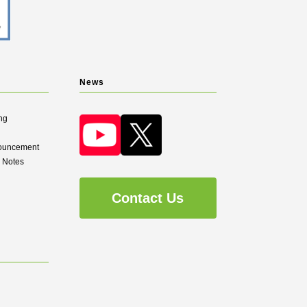
News
ng
nouncement
d Notes
Contact Us