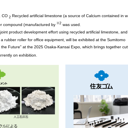
Message from the
Corporate Philosophy, Envi
President
Guidelines
.
CO
Recycled artificial limestone (a source of Calcium contained in 
2
※2
er compound (manufactured by
was used.
t joint product development effort using recycled artificial limestone, and
, a rubber roller for office equipment, will be exhibited at the Sumitomo
 the Future" at the 2025 Osaka-Kansai Expo, which brings together cut
urrently on exhibition.