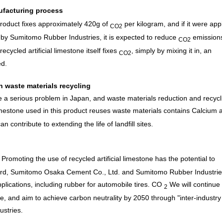
ufacturing process
 product fixes approximately 420g of
per kilogram, and if it were app
CO2
d by Sumitomo Rubber Industries, it is expected to reduce
emission
CO2
recycled artificial limestone itself fixes
, simply by mixing it in, an
CO2
ed.
gh waste materials recycling
me a serious problem in Japan, and waste materials reduction and recycl
limestone used in this product reuses waste materials contains Calcium 
 contribute to extending the life of landfill sites.
Promoting the use of recycled artificial limestone has the potential to
rward, Sumitomo Osaka Cement Co., Ltd. and Sumitomo Rubber Industrie
plications, including rubber for automobile tires.
CO
We will continue 
2
one, and aim to achieve carbon neutrality by 2050 through "inter-industry
ustries.