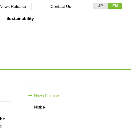
JP
EN
News Release​ ​​ ​
Contact Us
Sustainability
n Guidelines
rformance
rporate
Disclaimer and Notes
Environment
Domestic and Overseas business
rnance
bases
Contact Us
Social
mpliance
List of group companies
ion
Governance
sk management
Purchasing information
DX strategy
icer
rmation
News Release​ ​​ ​
Non-Financial Information Highlights
Notice
archive
obe
d