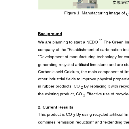
Figure 1: Manufacturing image of
C
Background
*4
We are planning to start a NEDO
The Green Inn
company of the "Establishment of carbonation tech
"Development of manufacturing technology for con
generating recycled artificial limestone and are stu
Carbonic acid Calcium, the main component of lim
other industrial fields to improve physical proper
in rubber products.
CO
By replacing it with recy
2
the existing product,
CO
Effective use of recycle
2
2. Current Results
This product is
CO
By using recycled artificial li
2
combines "emission reduction" and "extending the lif