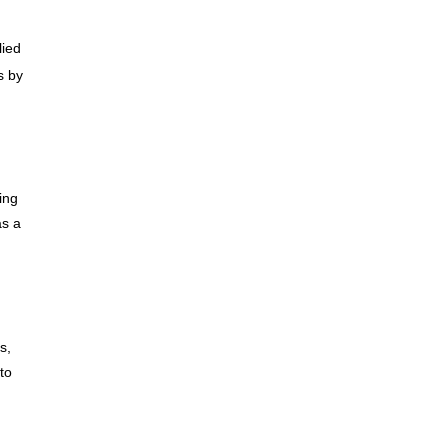
lied
s by
ing
as a
s,
to