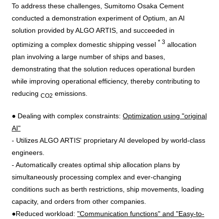
To address these challenges, Sumitomo Osaka Cement
conducted a demonstration experiment of
Optium
, an
AI
solution provided by
ALGO ARTIS
, and succeeded in
*
3
optimizing a complex domestic shipping vessel
allocation
plan involving a large number of ships and bases,
demonstrating that the solution reduces operational burden
while improving operational efficiency, thereby contributing to
reducing
emissions.
CO2
● Dealing with complex constraints:
Optimization using "original
AI
"
- Utilizes
ALGO ARTIS'
proprietary
AI
developed by world-class
engineers.
- Automatically creates optimal ship allocation plans by
simultaneously processing complex and ever-changing
conditions such as berth restrictions, ship movements, loading
capacity, and orders from other companies.
●Reduced workload:
"Communication functions" and "Easy-to-