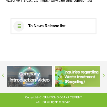
ALGO ARTIS Co., Ltd.
https://www.algo-artis.com/contact
To News Release list
Copyright (C) SUMITOMO OSAKA CEMENT
Co., Ltd. All rights reserved.