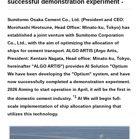
Business introduction/Research and development
successful demonstration experiment -
For stakeholders
Materiality / SDGs
Organization chart
Privacy policy
When using the site
About the use of social media
SOC Vision2035
Sumitomo Osaka Cement Co., Ltd. (President and CEO:
For stakeholders
Morohashi Hirotsune, Head Office: Minato-ku, Tokyo) has
History
Disclosure policy
Contact Us
established a joint venture with Sumitomo Corporation
Value creation process
Co., Ltd., with the aim of optimizing the allocation of
Corporate governance
Financial and business performance
ships for cement transport.
ALGO ARTIS
(Argo Artis,
SOC Vision2035
Compliance
President: Kentaro Nagata,
​ ​
Head office: Minato-ku, Tokyo,
IR library
hereinafter “
ALGO ARTIS
") provides
AI
Solution "
Optium
Medium-term Management Plan
Risk management
Copyright (C) SUMITOMO OSAKA CEMENT
Stock and Rating information
We have been developing the "Optium" system, and have
Co., Ltd. All rights reserved.
Promoting sustainability
now successfully completed a demonstration experiment.
Officer information
Electronic announcement
2026
Aiming to start operation in April, it will be the first in
JP
EN
SOCN2050
*1
the domestic cement industry.
​ ​
AI
We will begin full-
Domestic and Overseas business bases
Disclaimer and Notes
scale implementation of ship allocation planning that
Environment
utilizes this technology.
List of group companies
Contact Us
Social
Purchasing information
Governance