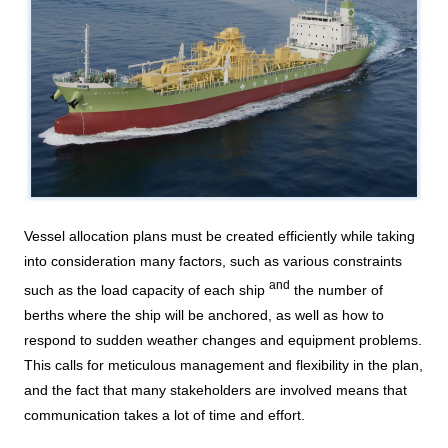
DX strategy
Non-Financial Information Highlights
archive
Vessel allocation plans must be created efficiently while taking
into consideration many factors, such as various constraints
and
such as the load capacity of each ship
the number of
berths where the ship will be anchored, as well as how to
respond to sudden weather changes and equipment problems.
This calls for meticulous management and flexibility in the plan,
and the fact that many stakeholders are involved means that
communication takes a lot of time and effort.