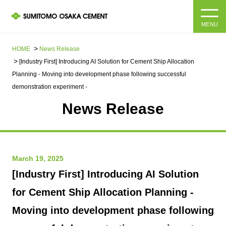
MENU
HOME
HOME
News Release​ ​​ ​
[Industry First] Introducing AI Solution for Cement Ship Allocation
About us
Planning - Moving into development phase following successful
demonstration experiment -
Products and Services
Company Information Top
News Release
Message from the President
IR information
Corporate Philosophy, Environmental Philosophy, Action
Guidelines
Sustainability
March 19, 2025
IR information Top
[Industry First] Introducing AI Solution
Materiality / SDGs
IR News
Sustainability top
for Cement Ship Allocation Planning -
Company Profile
Integrated Report
Moving into development phase following
Corporate Philosophy, Environmental Philosophy, Action
Guidelines