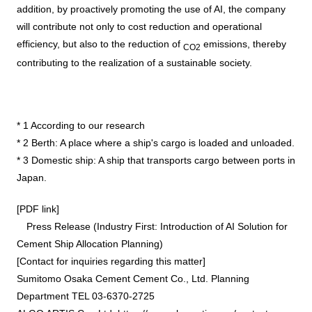
addition, by proactively promoting the use of
AI
, the company
will contribute not only to cost reduction and operational
efficiency, but also to the reduction of
emissions, thereby
CO2
contributing to the realization of a sustainable society.
*
1
According to our research
*
2
Berth: A place where a ship's cargo is loaded and unloaded.
*
3
Domestic ship: A ship that transports cargo between ports in
Japan.
[PDF link]
Press Release (Industry First: Introduction of AI Solution for
Cement Ship Allocation Planning)
[Contact for inquiries regarding this matter]
Sumitomo Osaka Cement Cement Co., Ltd. Planning
Department TEL 03-6370-2725