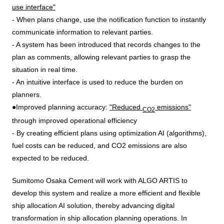
use interface"
- When plans change, use the notification function to instantly
communicate information to relevant parties.
- A system has been introduced that records changes to the
plan as comments, allowing relevant parties to grasp the
situation in real time.
- An intuitive interface is used to reduce the burden on
planners.
●Improved planning accuracy:
"Reduced
emissions"
CO2
through improved operational efficiency
- By creating efficient plans using optimization AI (algorithms),
fuel costs can be reduced, and CO2 emissions are also
expected to be reduced.
Sumitomo Osaka Cement will work with
ALGO ARTIS
to
develop this system and realize a more efficient and flexible
ship allocation
AI
solution, thereby advancing
digital
transformation
in ship allocation planning operations. In