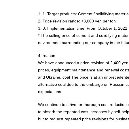
1. 1. Target products: Cement / solidifying materia
2. Price revision range: +3,000 yen per ton
3. 3. Implementation time: From October 1, 2022
* The selling price of cement and solidifying mater
environment surrounding our company in the futu
4. reason
We have announced a price revision of 2,400 yen 
prices, equipment maintenance and renewal costs, ri
and Ukraine, coal The price is at an unprecedented
alternative coal due to the embargo on Russian coa
expectations.
We continue to strive for thorough cost reduction a
to absorb the repeated cost increases by self-he
but to request repeated price revisions for busines