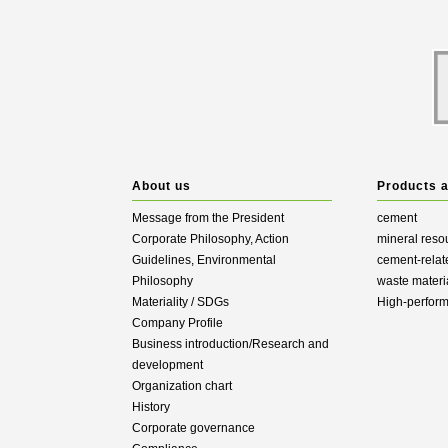
About us
Products 
Message from the President
cement
Corporate Philosophy, Action
mineral reso
Guidelines, Environmental
cement-relat
Philosophy
waste materi
Materiality / SDGs
High-perfor
Company Profile
Business introduction/Research and
development
Organization chart
History
Corporate governance