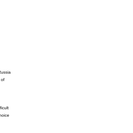
Materiality / SDGs
ronmental Philosophy, Action
Russia
 of
icult
hoice