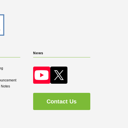
News
ng
nouncement
d Notes
Contact Us