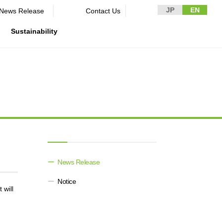
JP
EN
News Release​ ​​ ​
Contact Us
Sustainability
n Guidelines
rformance
rporate
Disclaimer and Notes
Environment
Domestic and Overseas business
rnance
bases
Contact Us
Social
mpliance
List of group companies
ion
Governance
sk management
Purchasing information
DX strategy
icer
rmation
News Release​ ​​ ​
Non-Financial Information Highlights
Notice
archive
 will