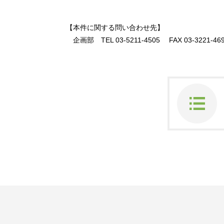
【本件に関する問い合わせ先】
企画部
TEL 03-5211-4505
FAX 03-3221-46