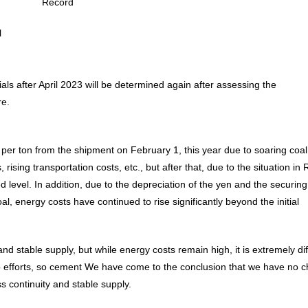
Record
Message from the
Corporate Philosophy, Envi
President
Guidelines
l
ials after April 2023 will be determined again after assessing the
re.
per ton from the shipment on February 1, this year due to soaring coal
sing transportation costs, etc., but after that, due to the situation in 
 level. In addition, due to the depreciation of the yen and the securing
l, energy costs have continued to rise significantly beyond the initial
nd stable supply, but while energy costs remain high, it is extremely diff
lp efforts, so cement We have come to the conclusion that we have no c
s continuity and stable supply.