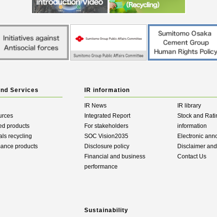
and Services
IR information
IR News
IR library
urces
Integrated Report
Stock and Rati
ed products
For stakeholders
information
als recycling
SOC Vision2035
Electronic an
mance products
Disclosure policy
Disclaimer an
Financial and business
Contact Us
performance
Sustainability