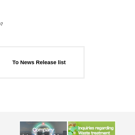
97
To News Release list