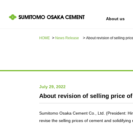
About us
HOME
News Release​ ​​ ​
About revision of selling pric
IR information
Sustainability
About us
July 29, 2022
About revision of selling price o
Sumitomo Osaka Cement Co., Ltd. (President: Hir
revise the selling prices of cement and solidifying 