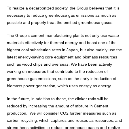
To realize a decarbonized society, the Group believes that it is
DX strategy
necessary to reduce greenhouse gas emissions as much as
possible and properly treat the emitted greenhouse gases.
Non-Financial Information Highlights
The Group's cement manufacturing plants not only use waste
materials effectively for thermal energy and boast one of the
archive
highest coal substitution rates in Japan, but also mainly use the
latest energy-saving core equipment and biomass resources
such as wood chips and overseas. We have been actively
working on measures that contribute to the reduction of
greenhouse gas emissions, such as the early introduction of
biomass power generation, which uses energy as energy.
In the future, in addition to these, the clinker ratio will be
reduced by increasing the amount of mixture in Cement
production,
We will consider CO2 further measures such as
carbon recycling, which captures and reuses as resources, and
strengthens activities to reduce greenhouse gases and realize