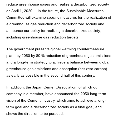
Business introduction/Research and development
For stakeholders
reduce greenhouse gases and realize a decarbonized society
Materiality / SDGs
on April 1, 2020.
​ ​
​ ​
In the future, the Sustainable Measures
Organization chart
Privacy policy
When using the site
About the use of social media
SOC Vision2035
Committee will examine specific measures for the realization of
For stakeholders
a greenhouse gas reduction and decarbonized society and
History
Disclosure policy
Contact Us
announce our policy for realizing a decarbonized society,
Value creation process
Corporate governance
including greenhouse gas reduction targets.​ ​
Financial and business performance
SOC Vision2035
Compliance
The government presents global warming countermeasure
IR library
plan ,
by 2050
by 80
% reduction of greenhouse gas emissions
Medium-term Management Plan
Risk management
Copyright (C) SUMITOMO OSAKA CEMENT
and a long-term strategy to achieve a balance between global
Stock and Rating information
Co., Ltd. All rights reserved.
Promoting sustainability
greenhouse gas emissions and absorption (net zero carbon)
Officer information
Electronic announcement
as early as possible in the second half of this century.​ ​
JP
EN
SOCN2050
Domestic and Overseas business bases
Disclaimer and Notes
In addition, the Japan Cement Association, of which our
Environment
company is a member,
have announced the 2050 long-term
List of group companies
Contact Us
vision of the Cement industry, which aims to achieve a long-
Social
term goal and a decarbonized society as a final goal, and
Purchasing information
shows the direction to be pursued.
Governance