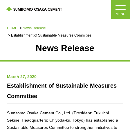
MENU
HOME
HOME
News Release​ ​​ ​
Establishment of Sustainable Measures Committee
About us
News Release
Products and Services
Company Information Top
Message from the President
IR information
March 27, 2020
Establishment of Sustainable Measures
Corporate Philosophy, Environmental Philosophy, Action
Guidelines
Sustainability
IR information Top
Committee
Materiality / SDGs
IR News
Sustainability top
Sumitomo Osaka Cement Co., Ltd. (President: Fukuichi
Company Profile
Integrated Report
Sekine, Headquarters: Chiyoda-ku, Tokyo) has established a
Corporate Philosophy, Environmental Philosophy, Action
Guidelines
Sustainable Measures Committee to strengthen initiatives to