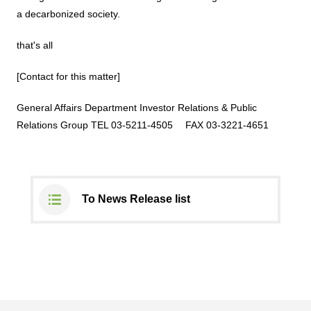
a decarbonized society.
that's all
[Contact for this matter]
General Affairs Department
Investor Relations &
Public
Relations Group
TEL 03-5211-4505
​ ​
FAX 03-3221-4651
To News Release list