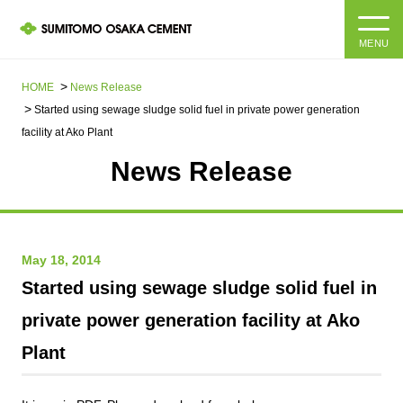
MENU
HOME
HOME
News Release​ ​​ ​
Started using sewage sludge solid fuel in private power generation
About us
facility at Ako Plant
News Release
Products and Services
Company Information Top
Message from the President
IR information
May 18, 2014
Corporate Philosophy, Environmental Philosophy, Action
Guidelines
Sustainability
IR information Top
Started using sewage sludge solid fuel in
private power generation facility at Ako
Materiality / SDGs
IR News
Sustainability top
Plant
Company Profile
Integrated Report
Corporate Philosophy, Environmental Philosophy, Action
Guidelines