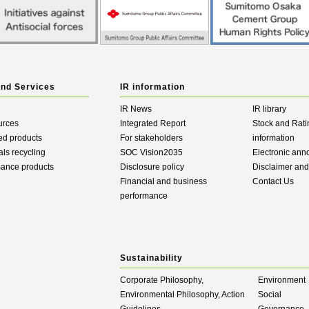
and Services
IR information
IR News
IR library
urces
Integrated Report
Stock and Rati
ed products
For stakeholders
information
als recycling
SOC Vision2035
Electronic an
mance products
Disclosure policy
Disclaimer an
Financial and business
Contact Us
performance
Sustainability
Corporate Philosophy,
Environment
Environmental Philosophy, Action
Social
Guidelines
Governance