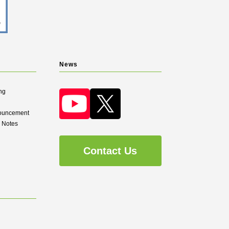
News
ng
nouncement
d Notes
Contact Us