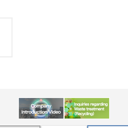
Message from the
Corporate Philosophy, Envi
President
Guidelines