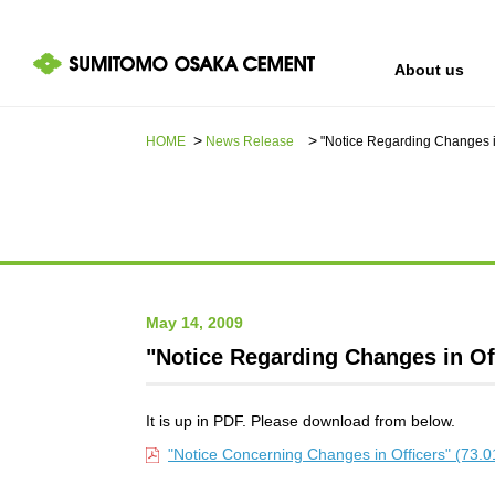
About us
HOME
News Release​ ​​ ​
"Notice Regarding Changes in
IR information
Sustainability
About us
May 14, 2009
"Notice Regarding Changes in Of
It is up in PDF. Please download from below.
"Notice Concerning Changes in Officers" (73.0