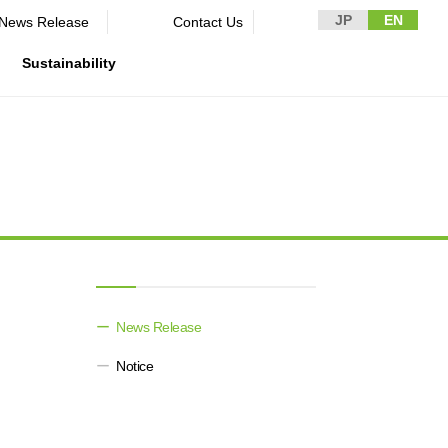
JP
EN
News Release​ ​​ ​
Contact Us
Sustainability
n Guidelines
rformance
rporate
Disclaimer and Notes
Environment
Domestic and Overseas business
rnance
bases
Contact Us
Social
mpliance
List of group companies
ion
Governance
sk management
Purchasing information
DX strategy
icer
rmation
News Release​ ​​ ​
Non-Financial Information Highlights
Notice
archive