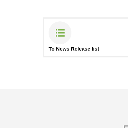
To News Release list