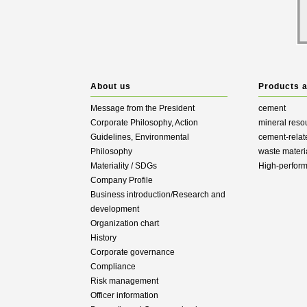
About us
Products 
Message from the President
cement
Corporate Philosophy, Action
mineral reso
Guidelines, Environmental
cement-relat
Philosophy
waste materi
Materiality / SDGs
High-perfor
Company Profile
Business introduction/Research and
development
Organization chart
History
Corporate governance
Compliance
Risk management
Officer information