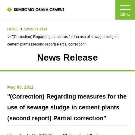
MENU
HOME
HOME
News Release​ ​​ ​
"(Correction) Regarding measures for the use of sewage sludge in
About us
cement plants (second report) Partial correction"
News Release
Products and Services
Company Information Top
Message from the President
IR information
May 09, 2011
Corporate Philosophy, Environmental Philosophy, Action
Guidelines
Sustainability
IR information Top
"(Correction) Regarding measures for the
use of sewage sludge in cement plants
Materiality / SDGs
IR News
Sustainability top
(second report) Partial correction"
Company Profile
Integrated Report
Corporate Philosophy, Environmental Philosophy, Action
Guidelines