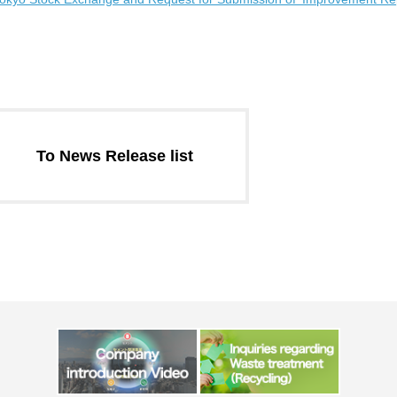
Message from the
Corporate Philosophy, Envi
President
Guidelines
To News Release list