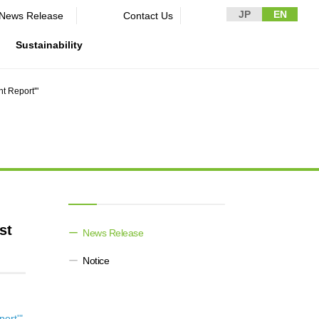
JP
EN
News Release​ ​​ ​
Contact Us
Sustainability
t Report'"
n Guidelines
rformance
rporate
Disclaimer and Notes
Environment
Domestic and Overseas business
rnance
bases
Contact Us
Social
mpliance
List of group companies
ion
Governance
sk management
Purchasing information
DX strategy
icer
rmation
st
News Release​ ​​ ​
Non-Financial Information Highlights
Notice
archive
ort'"