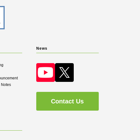
News
ng
nouncement
d Notes
Contact Us