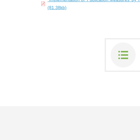
(81.38kb)