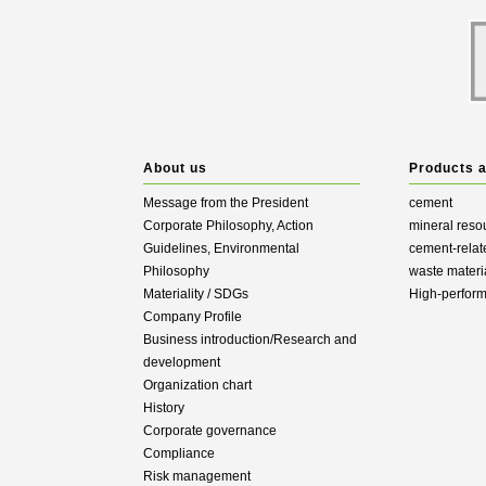
About us
Products 
Message from the President
cement
Corporate Philosophy, Action
mineral reso
Guidelines, Environmental
cement-relat
Philosophy
waste materi
Materiality / SDGs
High-perfor
Company Profile
Business introduction/Research and
development
Organization chart
History
Corporate governance
Compliance
Risk management