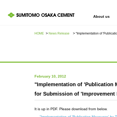
About us
HOME
News Release​ ​​ ​
"Implementation of 'Publicat
IR information
Sustainability
About us
February 10, 2012
"Implementation of 'Publication
for Submission of 'Improvement 
It is up in PDF. Please download from below.
"Implementation of 'Publication Measures' by