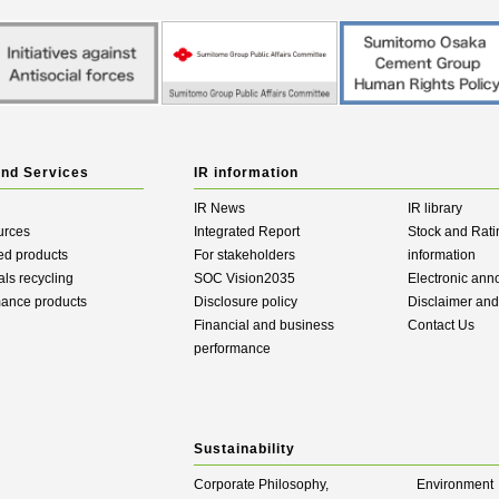
and Services
IR information
IR News
IR library
urces
Integrated Report
Stock and Rati
ed products
For stakeholders
information
als recycling
SOC Vision2035
Electronic an
mance products
Disclosure policy
Disclaimer an
Financial and business
Contact Us
performance
Sustainability
Corporate Philosophy,
Environment