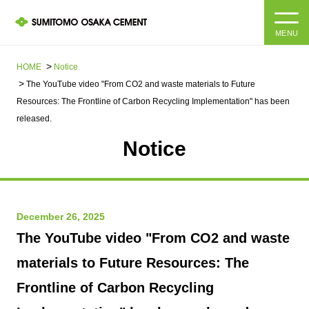
MENU
HOME
HOME
Notice
The YouTube video "From CO2 and waste materials to Future
About us
Resources: The Frontline of Carbon Recycling Implementation" has been
released.
Products and Services
Company Information Top
Notice
Message from the President
IR information
Corporate Philosophy, Environmental Philosophy, Action
Guidelines
Sustainability
December 26, 2025
IR information Top
The YouTube video "From CO2 and waste
Materiality / SDGs
IR News
Sustainability top
materials to Future Resources: The
Company Profile
Integrated Report
Frontline of Carbon Recycling
Corporate Philosophy, Environmental Philosophy, Action
Guidelines