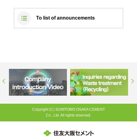
To list of announcements
Copyright (C) SUMITOMO OSAKA CEMENT
Co., Ltd. All rights reserved.