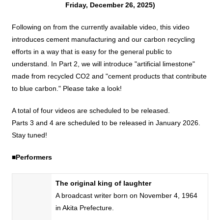
Friday, December 26, 2025)
DX strategy
Following on from the currently available video, this video
introduces cement manufacturing and our carbon recycling
Non-Financial Information Highlights
efforts in a way that is easy for the general public to
understand. In Part 2, we will introduce "artificial limestone"
made from recycled CO2 and "cement products that contribute
archive
to blue carbon." Please take a look!
A total of four videos are scheduled to be released.
Parts 3 and 4 are scheduled to be released in January 2026.
Stay tuned!
■Performers
The original king of laughter
A broadcast writer born on
November
​ ​
4
,
1964
in Akita Prefecture.