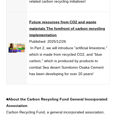
related carbon recycling initiatives!
Future resources from CO2 and waste
materials
The forefront of carbon recycling
implementation
Published: 2025/12/26
​ ​
In Part 2, we will introduce "artificial limestone,"
which is made from recycled CO2, and "blue
carbon," which is produced by products to
combat Sea desert Sumitomo Osaka Cement
has been developing for over 20 years!
■About the Carbon Recycling Fund General Incorporated
Association
Carbon Recycling Fund, a general incorporated association,