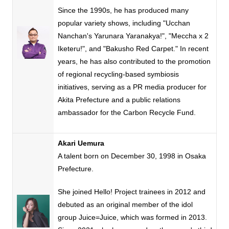
Since
the 1990s
, he has produced many
popular variety shows, including "Ucchan
Nanchan's Yarunara Yaranakya
!
", "Meccha
x
2
Iketeru
!
", and "Bakusho Red Carpet." In recent
years, he has also contributed to the promotion
of regional recycling-based symbiosis
initiatives, serving as
a PR
media producer for
Akita Prefecture and a public relations
ambassador for the Carbon Recycle Fund.
Akari Uemura
A talent born on
December
​ ​
30
,
1998
in Osaka
Prefecture.
She joined Hello! Project trainees in
2012
and
debuted as an original member of the idol
group
Juice=Juice
, which was formed in
2013.