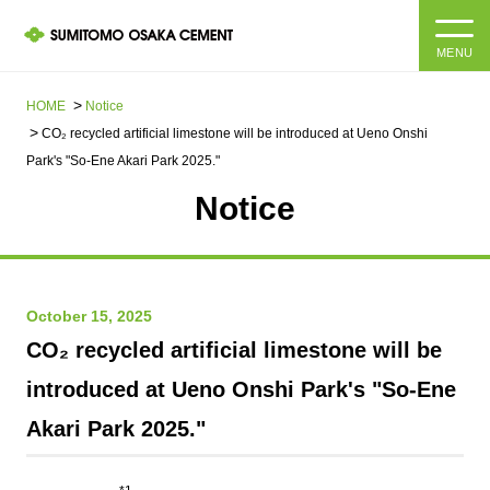
MENU
HOME
HOME
Notice
CO₂ recycled artificial limestone will be introduced at Ueno Onshi
About us
Park's "So-Ene Akari Park 2025."
Notice
Products and Services
Company Information Top
Message from the President
IR information
October 15, 2025
Corporate Philosophy, Environmental Philosophy, Action
Guidelines
Sustainability
IR information Top
CO₂ recycled artificial limestone will be
introduced at Ueno Onshi Park's "So-Ene
Materiality / SDGs
IR News
Sustainability top
Akari Park 2025."
Company Profile
Integrated Report
Corporate Philosophy, Environmental Philosophy, Action
Guidelines