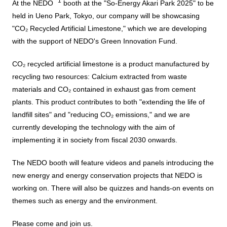
Business introduction/Research and development
*1
At the NEDO
booth at the "So-Energy Akari Park 2025" to be
For stakeholders
Materiality / SDGs
held in Ueno Park, Tokyo, our company will be showcasing
Organization chart
Privacy policy
When using the site
About the use of social media
SOC Vision2035
"CO₂ Recycled Artificial Limestone," which we are developing
For stakeholders
with the support of NEDO's Green Innovation Fund.
History
Disclosure policy
Contact Us
Value creation process
CO₂ recycled artificial limestone is a product manufactured by
Corporate governance
Financial and business performance
recycling two resources: Calcium extracted from waste
SOC Vision2035
materials and CO₂ contained in exhaust gas from cement
Compliance
IR library
plants. This product contributes to both "extending the life of
Medium-term Management Plan
landfill sites" and "reducing CO₂ emissions," and we are
Risk management
Copyright (C) SUMITOMO OSAKA CEMENT
Stock and Rating information
currently developing the technology with the aim of
Co., Ltd. All rights reserved.
Promoting sustainability
implementing it in society from fiscal 2030 onwards.
Officer information
Electronic announcement
JP
EN
SOCN2050
The NEDO booth will feature videos and panels introducing the
Domestic and Overseas business bases
Disclaimer and Notes
new energy and energy conservation projects that NEDO is
Environment
List of group companies
working on. There will also be quizzes and hands-on events on
Contact Us
themes such as energy and the environment.
Social
Purchasing information
Please come and join us.
Governance