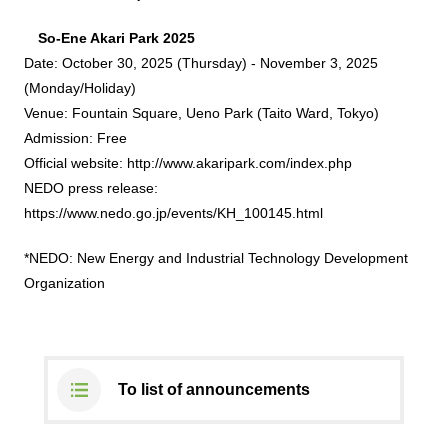
So-Ene Akari Park 2025
DX strategy
Date: October 30, 2025 (Thursday) - November 3, 2025
(Monday/Holiday)
Non-Financial Information Highlights
Venue: Fountain Square, Ueno Park (Taito Ward, Tokyo)
Admission: Free
archive
Official website:
http://www.akaripark.com/index.php
NEDO press release:
https://www.nedo.go.jp/events/KH_100145.html
*NEDO: New Energy and Industrial Technology Development
Organization
To list of announcements