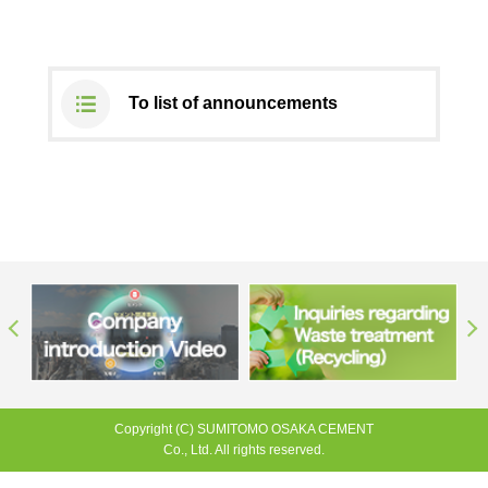
DX strategy
To list of announcements
Non-Financial Information Highlights
archive
Copyright (C) SUMITOMO OSAKA CEMENT
Co., Ltd. All rights reserved.