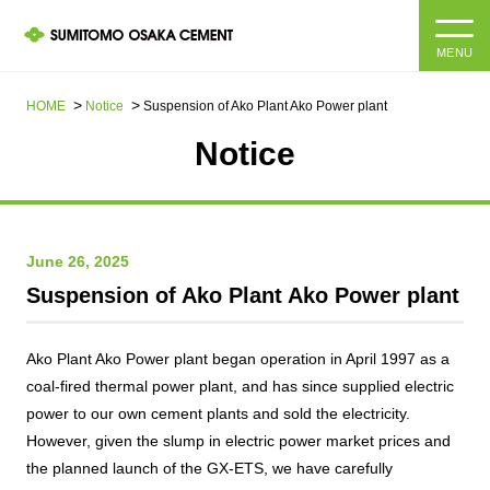
MENU
HOME
HOME
Notice
Suspension of Ako Plant Ako Power plant
Notice
About us
Products and Services
Company Information Top
June 26, 2025
Message from the President
IR information
Suspension of Ako Plant Ako Power plant
Corporate Philosophy, Environmental Philosophy, Action
Guidelines
Sustainability
IR information Top
Ako Plant Ako Power plant began operation in April 1997 as a
coal-fired thermal power plant, and has since supplied electric
Materiality / SDGs
IR News
Sustainability top
power to our own cement plants and sold the electricity.
Company Profile
However, given the slump in electric power market prices and
Integrated Report
Corporate Philosophy, Environmental Philosophy, Action
the planned launch of the GX-ETS, we have carefully
Guidelines