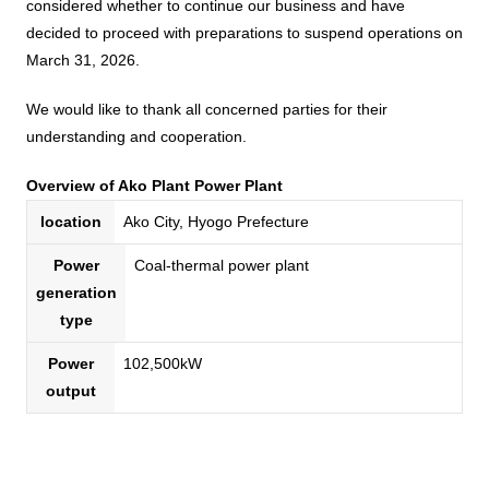
Business introduction/Research and development
considered whether to continue our business and have
For stakeholders
decided to proceed with preparations to suspend operations on
Materiality / SDGs
Organization chart
Privacy policy
When using the site
About the use of social media
SOC Vision2035
March 31, 2026.
For stakeholders
History
Disclosure policy
We would like to thank all concerned parties for their
Contact Us
Value creation process
understanding and cooperation.
Corporate governance
Financial and business performance
SOC Vision2035
Overview of Ako Plant Power Plant
Compliance
IR library
location
Ako City, Hyogo Prefecture
Medium-term Management Plan
Risk management
Copyright (C) SUMITOMO OSAKA CEMENT
Stock and Rating information
Power
Coal-thermal power plant
Co., Ltd. All rights reserved.
Promoting sustainability
generation
Officer information
Electronic announcement
type
JP
EN
SOCN2050
Domestic and Overseas business bases
Disclaimer and Notes
Power
102,500kW
Environment
output
List of group companies
Contact Us
Social
Purchasing information
Governance