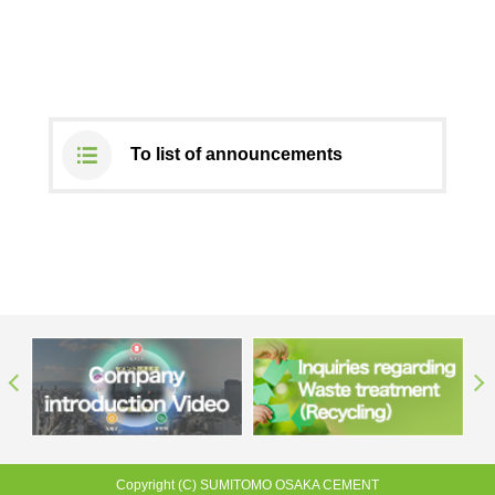
DX strategy
Non-Financial Information Highlights
To list of announcements
archive
Copyright (C) SUMITOMO OSAKA CEMENT