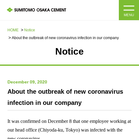
MENU
HOME
HOME
Notice
About the outbreak of new coronavirus infection in our company
About us
Notice
Products and Services
Company Information Top
Message from the President
IR information
December 09, 2020
About the outbreak of new coronavirus
Corporate Philosophy, Environmental Philosophy, Action
Guidelines
Sustainability
IR information Top
infection in our company
Materiality / SDGs
IR News
Sustainability top
It was confirmed on
December
​ ​
8
​ ​
that one
employee working at
Company Profile
Integrated Report
our head office (Chiyoda-ku, Tokyo) was infected with the
Corporate Philosophy, Environmental Philosophy, Action
Guidelines
new coronavirus.