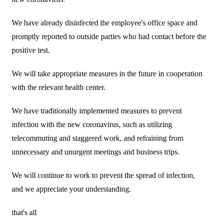
Business introduction/Research and development
For stakeholders
Materiality / SDGs
We have already disinfected the employee's office space and
Organization chart
Privacy policy
When using the site
About the use of social media
SOC Vision2035
promptly reported to outside parties who had contact before the
For stakeholders
History
Disclosure policy
positive test.
Contact Us
Value creation process
Corporate governance
Financial and business performance
We will take appropriate measures in the future in cooperation
SOC Vision2035
with the relevant health center.
Compliance
IR library
Medium-term Management Plan
We have traditionally implemented measures to prevent
Risk management
Copyright (C) SUMITOMO OSAKA CEMENT
Stock and Rating information
Co., Ltd. All rights reserved.
infection with the new coronavirus, such as utilizing
Promoting sustainability
Officer information
telecommuting and staggered work, and refraining from
Electronic announcement
JP
EN
SOCN2050
unnecessary and unurgent meetings and business trips.
Domestic and Overseas business bases
Disclaimer and Notes
Environment
We will continue to work to prevent the spread of infection,
List of group companies
Contact Us
and we appreciate your understanding.
Social
Purchasing information
that's all
Governance