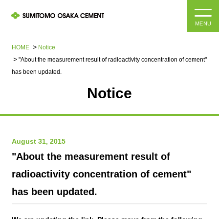
MENU
HOME
HOME
Notice
"About the measurement result of radioactivity concentration of cement"
About us
has been updated.
Notice
Products and Services
Company Information Top
Message from the President
IR information
August 31, 2015
Corporate Philosophy, Environmental Philosophy, Action
Guidelines
Sustainability
IR information Top
"About the measurement result of
radioactivity concentration of cement"
Materiality / SDGs
IR News
Sustainability top
has been updated.
Company Profile
Integrated Report
Corporate Philosophy, Environmental Philosophy, Action
Guidelines