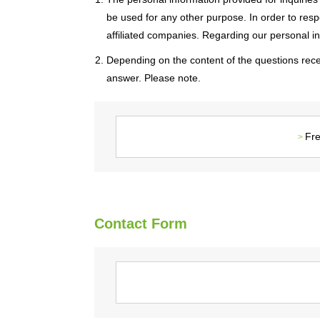
be used for any other purpose. In order to resp
affiliated companies. Regarding our personal info
2. Depending on the content of the questions rece
answer. Please note.
Fre
Contact Form