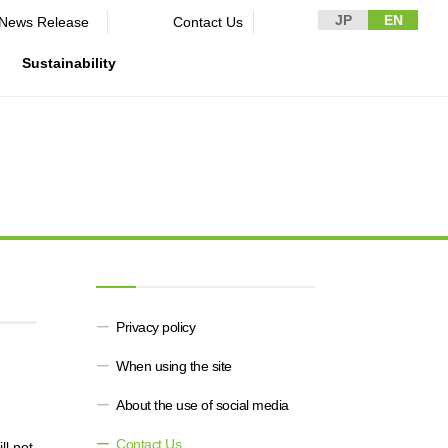
JP
EN
News Release​ ​​ ​
Contact Us
Sustainability
n Guidelines
rformance
rporate
Disclaimer and Notes
Environment
Domestic and Overseas business
rnance
bases
Contact Us
Social
mpliance
List of group companies
ion
Governance
sk management
Purchasing information
DX strategy
icer
rmation
Privacy policy
Non-Financial Information Highlights
When using the site
archive
About the use of social media
Contact Us
ll not