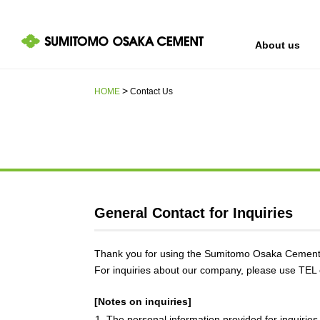
About us
HOME
Contact Us
IR information
Sustainability
About us
General Contact for Inquiries
Thank you for using the Sumitomo Osaka Cement 
For inquiries about our company, please use TEL o
[Notes on inquiries]
1. The personal information provided for inquiries 