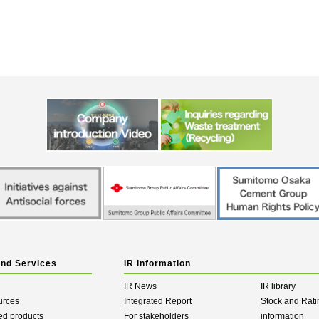
and Services
IR information
IR News
IR library
urces
Integrated Report
Stock and Rati
ed products
For stakeholders
information