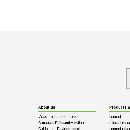
About us
Products 
Message from the President
cement
Corporate Philosophy, Action
mineral reso
Guidelines, Environmental
cement-relat