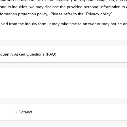
Message from the
ond to inquiries, we may disclose the provided personal information to 
Corporate Philosophy, Envi
President
Guidelines
rmation protection policy,​ ​
​ ​Please refer to the "Privacy policy".
ived from the inquiry form, it may take time to answer or may not be ab
quently Asked Questions (FAQ)
Cotanct