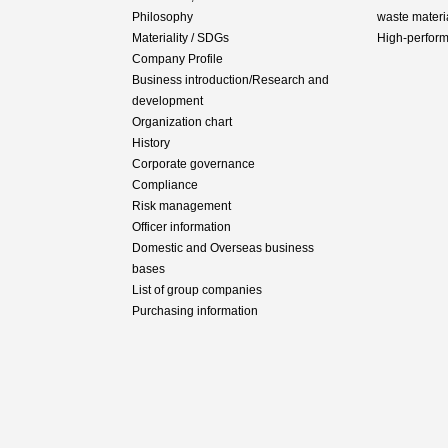
Philosophy
waste materi
Materiality / SDGs
High-perfor
Company Profile
Business introduction/Research and
development
Organization chart
History
Corporate governance
Compliance
Risk management
Officer information
Domestic and Overseas business
bases
List of group companies
Purchasing information