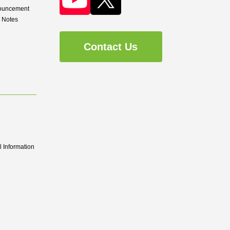
nouncement
d Notes
Contact Us
 Information