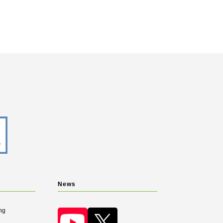
News
ng