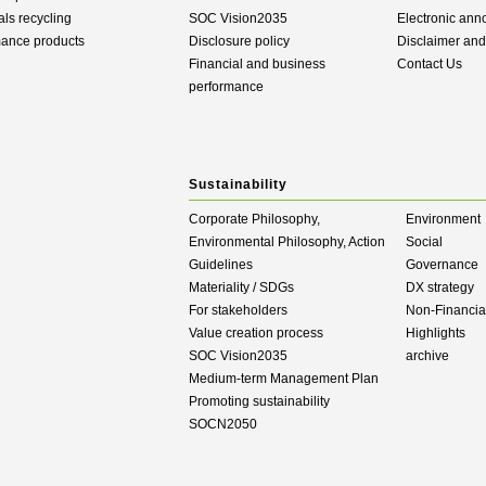
als recycling
SOC Vision2035
Electronic an
mance products
Disclosure policy
Disclaimer an
Financial and business
Contact Us
performance
Sustainability
Corporate Philosophy,
Environment
Environmental Philosophy, Action
Social
Guidelines
Governance
Materiality / SDGs
DX strategy
For stakeholders
Non-Financial
Value creation process
Highlights
SOC Vision2035
archive
Medium-term Management Plan
Promoting sustainability
SOCN2050