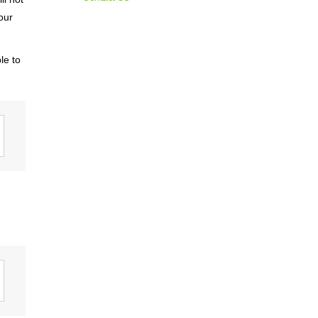
Materiality / SDGs
our
ronmental Philosophy, Action
le to