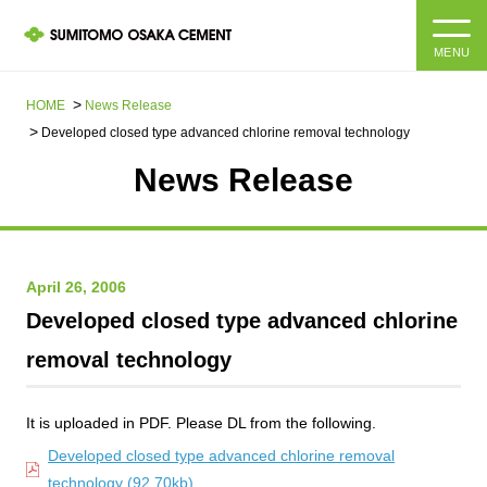
MENU
HOME
HOME
News Release​ ​​ ​
Developed closed type advanced chlorine removal technology
About us
News Release
Products and Services
Company Information Top
Message from the President
IR information
April 26, 2006
Developed closed type advanced chlorine
Corporate Philosophy, Environmental Philosophy, Action
Guidelines
Sustainability
IR information Top
removal technology
Materiality / SDGs
IR News
Sustainability top
It is uploaded in PDF. Please DL from the following.
Company Profile
Integrated Report
Corporate Philosophy, Environmental Philosophy, Action
Developed closed type advanced chlorine removal
Guidelines
technology (92.70kb)