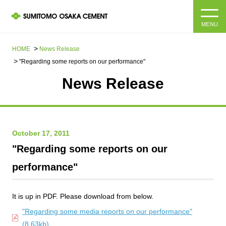
MENU
HOME
HOME
News Release​ ​​ ​
"Regarding some reports on our performance"
About us
News Release
Products and Services
Company Information Top
Message from the President
IR information
October 17, 2011
"Regarding some reports on our
Corporate Philosophy, Environmental Philosophy, Action
Guidelines
Sustainability
IR information Top
performance"
Materiality / SDGs
IR News
Sustainability top
It is up in PDF. Please download from below.
Company Profile
Integrated Report
Corporate Philosophy, Environmental Philosophy, Action
"Regarding some media reports on our performance"
Guidelines
(8.63kb)