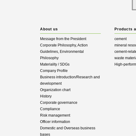
About us
Products 
Message from the President
cement
Corporate Philosophy, Action
mineral reso
Guidelines, Environmental
cement-relat
Philosophy
waste materi
Materiality / SDGs
High-perfor
Company Profile
Business introduction/Research and
development
Organization chart
History
Corporate governance
Compliance
Risk management
Officer information
Domestic and Overseas business
bases