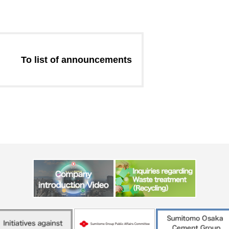
Message from the
Corporate Philosophy, Envi
President
Guidelines
To list of announcements