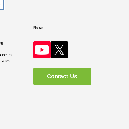
News
ng
nouncement
d Notes
Contact Us