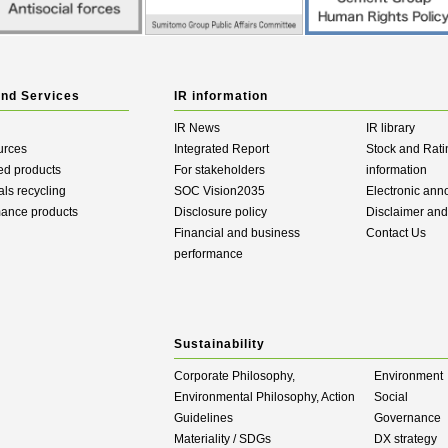
and Services
IR information
IR News
IR library
urces
Integrated Report
Stock and Rati
ed products
For stakeholders
information
als recycling
SOC Vision2035
Electronic an
mance products
Disclosure policy
Disclaimer an
Financial and business
Contact Us
performance
Sustainability
Corporate Philosophy,
Environment
Environmental Philosophy, Action
Social
Guidelines
Governance
Materiality / SDGs
DX strategy