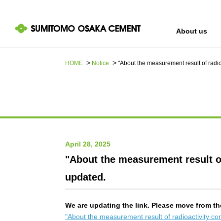
About us
HOME
Notice
"About the measurement result of radi
IR information
Sustainability
About us
April 28, 2025
"About the measurement result of
updated.
We are updating the link. Please move from th
"About the measurement result of radioactivity c