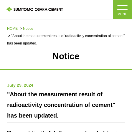
MENU
HOME
HOME
Notice
"About the measurement result of radioactivity concentration of cement"
About us
has been updated.
Notice
Products and Services
Company Information Top
Message from the President
IR information
July 29, 2024
Corporate Philosophy, Environmental Philosophy, Action
Guidelines
Sustainability
IR information Top
"About the measurement result of
radioactivity concentration of cement"
Materiality / SDGs
IR News
Sustainability top
has been updated.
Company Profile
Integrated Report
Corporate Philosophy, Environmental Philosophy, Action
Guidelines