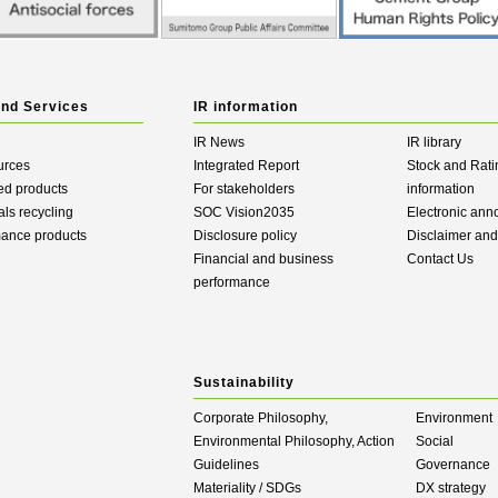
and Services
IR information
IR News
IR library
urces
Integrated Report
Stock and Rati
ed products
For stakeholders
information
als recycling
SOC Vision2035
Electronic an
mance products
Disclosure policy
Disclaimer an
Financial and business
Contact Us
performance
Sustainability
Corporate Philosophy,
Environment
Environmental Philosophy, Action
Social
Guidelines
Governance
Materiality / SDGs
DX strategy