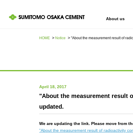
About us
HOME
Notice
"About the measurement result of radi
IR information
Sustainability
About us
April 18, 2017
"About the measurement result of
updated.
We are updating the link. Please move from th
"About the measurement result of radioactivity c