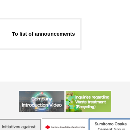
Message from the
Corporate Philosophy, Envi
President
Guidelines
To list of announcements