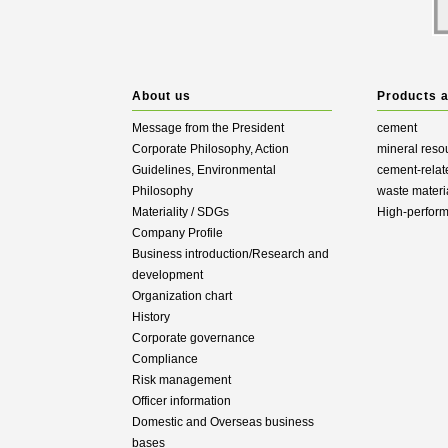
About us
Products 
Message from the President
cement
Corporate Philosophy, Action
mineral reso
Guidelines, Environmental
cement-relat
Philosophy
waste materi
Materiality / SDGs
High-perfor
Company Profile
Business introduction/Research and
development
Organization chart
History
Corporate governance
Compliance
Risk management
Officer information
Domestic and Overseas business
bases