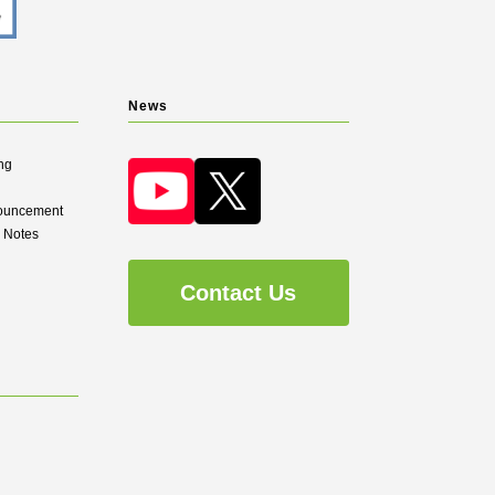
News
ng
nouncement
d Notes
Contact Us