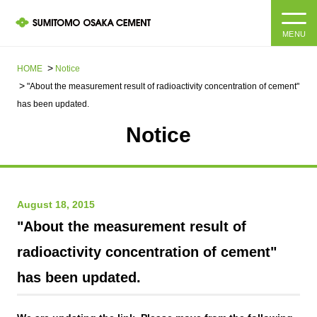
MENU
HOME
HOME
Notice
"About the measurement result of radioactivity concentration of cement"
About us
has been updated.
Notice
Products and Services
Company Information Top
Message from the President
IR information
August 18, 2015
Corporate Philosophy, Environmental Philosophy, Action
Guidelines
Sustainability
IR information Top
"About the measurement result of
radioactivity concentration of cement"
Materiality / SDGs
IR News
Sustainability top
has been updated.
Company Profile
Integrated Report
Corporate Philosophy, Environmental Philosophy, Action
Guidelines