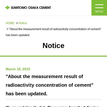
MENU
HOME
HOME
Notice
"About the measurement result of radioactivity concentration of cement"
About us
has been updated.
Notice
Products and Services
Company Information Top
Message from the President
IR information
March 10, 2015
Corporate Philosophy, Environmental Philosophy, Action
Guidelines
Sustainability
IR information Top
"About the measurement result of
radioactivity concentration of cement"
Materiality / SDGs
IR News
Sustainability top
has been updated.
Company Profile
Integrated Report
Corporate Philosophy, Environmental Philosophy, Action
Guidelines